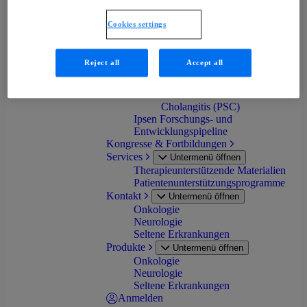
progressiva (FOP)
Primäre Biliäre Cholangitis
Cookies settings
(PBC)
Progressive familiäre
intrahepatische Cholestase
Reject all
Accept all
(PFIC)
Biliäre Atresie (BA)
Primär Sklerosierende
Cholangitis (PSC)
Ipsen Forschungs- und
Entwicklungspipeline
Kongresse & Fortbildungen
Services
Untermenü öffnen
Therapieunterstützende Materialien
Patientenunterstützungsprogramme
Kontakt
Untermenü öffnen
Onkologie
Neurologie
Seltene Erkrankungen
Produkte
Untermenü öffnen
Onkologie
Neurologie
Seltene Erkrankungen
Anmelden