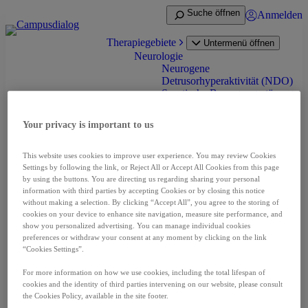
Zum
Suche öffnen
Anmelden
Inhalt
springen
Therapiegebiete
Untermenü öffnen
Neurologie
Neurogene
Detrusorhyperaktivität (NDO)
Spastische Bewegungsstörung
(Spastik) bei Erwachsenen
Spastik bei Infantiler
Your privacy is important to us
Cerebralparese (ICP)
Zervikale Dystonie
Onkologie
This website uses cookies to improve user experience. You may review Cookies
Nierenzellkarzinom (RCC)
Settings by following the link, or Reject All or Accept All Cookies from this page
Neuroendokrine Tumoren
by using the buttons. You are directing us regarding sharing your personal
(NET)
information with third parties by accepting Cookies or by closing this notice
without making a selection. By clicking “Accept All”, you agree to the storing of
Prostatakarzinom (PCA)
cookies on your device to enhance site navigation, measure site performance, and
Leberzellkarzinom (HCC)
show you personalized advertising. You can manage individual cookies
Schilddrüsenkarzinom (DTC
preferences or withdraw your consent at any moment by clicking on the link
und MTC)
“Cookies Settings”.
Pädiatrische niedriggradige
Gliom (pLGG)
For more information on how we use cookies, including the total lifespan of
Seltene Erkrankungen
cookies and the identity of third parties intervening on our website, please consult
Akromegalie
the Cookies Policy, available in the site footer.
Fibrodysplasia ossificans