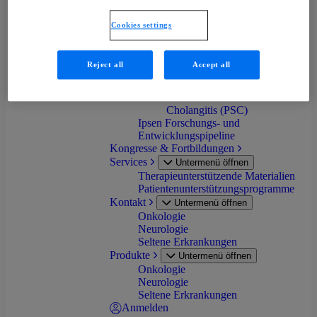
progressiva (FOP)
Primäre Biliäre Cholangitis
Cookies settings
(PBC)
Progressive familiäre
intrahepatische Cholestase
Reject all
Accept all
(PFIC)
Biliäre Atresie (BA)
Primär Sklerosierende
Cholangitis (PSC)
Ipsen Forschungs- und
Entwicklungspipeline
Kongresse & Fortbildungen
Services
Untermenü öffnen
Therapieunterstützende Materialien
Patientenunterstützungsprogramme
Kontakt
Untermenü öffnen
Onkologie
Neurologie
Seltene Erkrankungen
Produkte
Untermenü öffnen
Onkologie
Neurologie
Seltene Erkrankungen
Anmelden