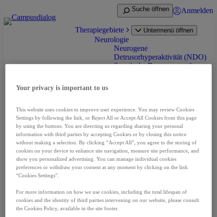
Zum
Suche öffnen
Anmelden
Inhalt
springen
Therapiegebiete
Untermenü öffnen
Neurologie
Neurogene
Detrusorhyperaktivität (NDO)
Spastische Bewegungsstörung
(Spastik) bei Erwachsenen
Spastik bei Infantiler
Your privacy is important to us
Cerebralparese (ICP)
Zervikale Dystonie
Onkologie
This website uses cookies to improve user experience. You may review Cookies
Nierenzellkarzinom (RCC)
Settings by following the link, or Reject All or Accept All Cookies from this page
Neuroendokrine Tumoren
by using the buttons. You are directing us regarding sharing your personal
(NET)
information with third parties by accepting Cookies or by closing this notice
without making a selection. By clicking “Accept All”, you agree to the storing of
Prostatakarzinom (PCA)
cookies on your device to enhance site navigation, measure site performance, and
Leberzellkarzinom (HCC)
show you personalized advertising. You can manage individual cookies
Schilddrüsenkarzinom (DTC
preferences or withdraw your consent at any moment by clicking on the link
und MTC)
“Cookies Settings”.
Pädiatrische niedriggradige
Gliom (pLGG)
For more information on how we use cookies, including the total lifespan of
Seltene Erkrankungen
cookies and the identity of third parties intervening on our website, please consult
Akromegalie
the Cookies Policy, available in the site footer.
Fibrodysplasia ossificans