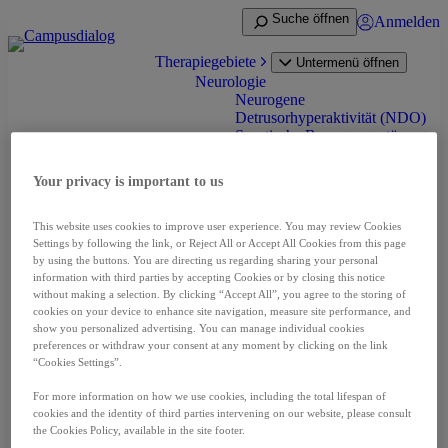
Zum
Suche öffnen
Anmelden
Inhalt
springen
Therapiegebiete
Untermenü öffnen
Neurologie
Neurogene
Detrusorhyperaktivität (NDO)
Spastische Bewegungsstörung
(Spastik) bei Erwachsenen
Spastik bei Infantiler
Your privacy is important to us
Cerebralparese (ICP)
Zervikale Dystonie
Onkologie
This website uses cookies to improve user experience. You may review Cookies
Nierenzellkarzinom (RCC)
Settings by following the link, or Reject All or Accept All Cookies from this page
Neuroendokrine Tumoren
by using the buttons. You are directing us regarding sharing your personal
(NET)
information with third parties by accepting Cookies or by closing this notice
without making a selection. By clicking “Accept All”, you agree to the storing of
Prostatakarzinom (PCA)
cookies on your device to enhance site navigation, measure site performance, and
Leberzellkarzinom (HCC)
show you personalized advertising. You can manage individual cookies
Schilddrüsenkarzinom (DTC
preferences or withdraw your consent at any moment by clicking on the link
und MTC)
“Cookies Settings”.
Pädiatrische niedriggradige
Gliom (pLGG)
For more information on how we use cookies, including the total lifespan of
Seltene Erkrankungen
cookies and the identity of third parties intervening on our website, please consult
Akromegalie
the Cookies Policy, available in the site footer.
Fibrodysplasia ossificans