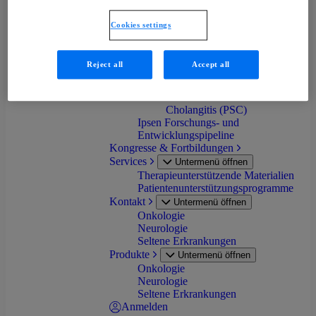
progressiva (FOP)
Primäre Biliäre Cholangitis
Cookies settings
(PBC)
Progressive familiäre
intrahepatische Cholestase
Reject all
Accept all
(PFIC)
Biliäre Atresie (BA)
Primär Sklerosierende
Cholangitis (PSC)
Ipsen Forschungs- und
Entwicklungspipeline
Kongresse & Fortbildungen
Services
Untermenü öffnen
Therapieunterstützende Materialien
Patientenunterstützungsprogramme
Kontakt
Untermenü öffnen
Onkologie
Neurologie
Seltene Erkrankungen
Produkte
Untermenü öffnen
Onkologie
Neurologie
Seltene Erkrankungen
Anmelden