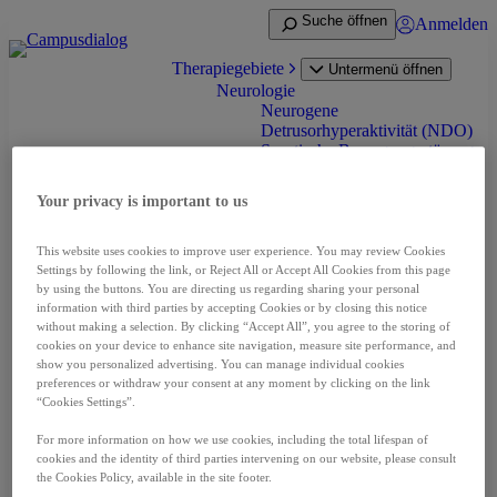
Zum
Suche öffnen
Anmelden
Inhalt
springen
Therapiegebiete
Untermenü öffnen
Neurologie
Neurogene
Detrusorhyperaktivität (NDO)
Spastische Bewegungsstörung
(Spastik) bei Erwachsenen
Spastik bei Infantiler
Your privacy is important to us
Cerebralparese (ICP)
Zervikale Dystonie
Onkologie
This website uses cookies to improve user experience. You may review Cookies
Nierenzellkarzinom (RCC)
Settings by following the link, or Reject All or Accept All Cookies from this page
Neuroendokrine Tumoren
by using the buttons. You are directing us regarding sharing your personal
(NET)
information with third parties by accepting Cookies or by closing this notice
without making a selection. By clicking “Accept All”, you agree to the storing of
Prostatakarzinom (PCA)
cookies on your device to enhance site navigation, measure site performance, and
Leberzellkarzinom (HCC)
show you personalized advertising. You can manage individual cookies
Schilddrüsenkarzinom (DTC
preferences or withdraw your consent at any moment by clicking on the link
und MTC)
“Cookies Settings”.
Pädiatrische niedriggradige
Gliom (pLGG)
For more information on how we use cookies, including the total lifespan of
Seltene Erkrankungen
cookies and the identity of third parties intervening on our website, please consult
Akromegalie
the Cookies Policy, available in the site footer.
Fibrodysplasia ossificans