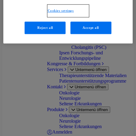
progressiva (FOP)
Primäre Biliäre Cholangitis
Cookies settings
(PBC)
Progressive familiäre
intrahepatische Cholestase
Reject all
Accept all
(PFIC)
Biliäre Atresie (BA)
Primär Sklerosierende
Cholangitis (PSC)
Ipsen Forschungs- und
Entwicklungspipeline
Kongresse & Fortbildungen
Services
Untermenü öffnen
Therapieunterstützende Materialien
Patientenunterstützungsprogramme
Kontakt
Untermenü öffnen
Onkologie
Neurologie
Seltene Erkrankungen
Produkte
Untermenü öffnen
Onkologie
Neurologie
Seltene Erkrankungen
Anmelden